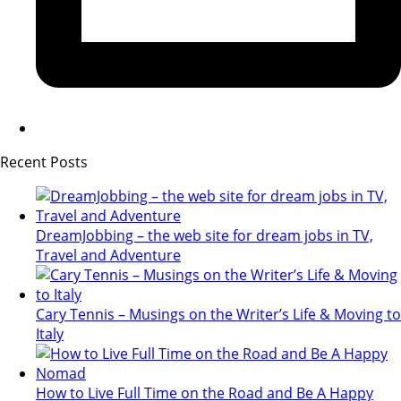
Recent Posts
DreamJobbing – the web site for dream jobs in TV,
Travel and Adventure
Cary Tennis – Musings on the Writer’s Life & Moving to
Italy
How to Live Full Time on the Road and Be A Happy