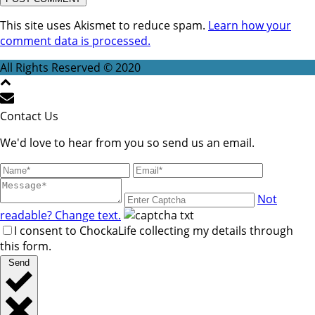
This site uses Akismet to reduce spam.
Learn how your
comment data is processed.
All Rights Reserved © 2020
Contact Us
We'd love to hear from you so send us an email.
Not
readable? Change text.
I consent to ChockaLife collecting my details through
this form.
Send