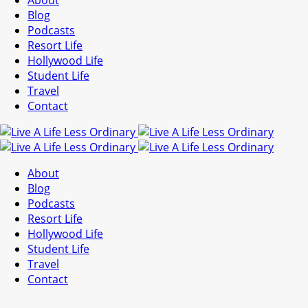
About
Blog
Podcasts
Resort Life
Hollywood Life
Student Life
Travel
Contact
About
Blog
Podcasts
Resort Life
Hollywood Life
Student Life
Travel
Contact