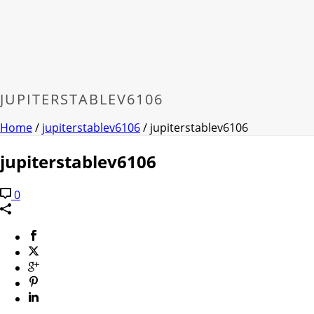
JUPITERSTABLEV6106
Home
/
jupiterstablev6106
/ jupiterstablev6106
jupiterstablev6106
0