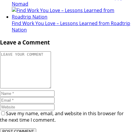
Nomad
Find Work You Love – Lessons Learned from Roadtrip
Nation
Leave a Comment
Save my name, email, and website in this browser for
the next time I comment.