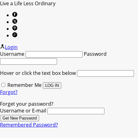
Live a Life Less Ordinary
Login
Username
Password
Hover or click the text box below
Remember Me
Forgot?
Forget your password?
Username or E-mail
Remembered Password?