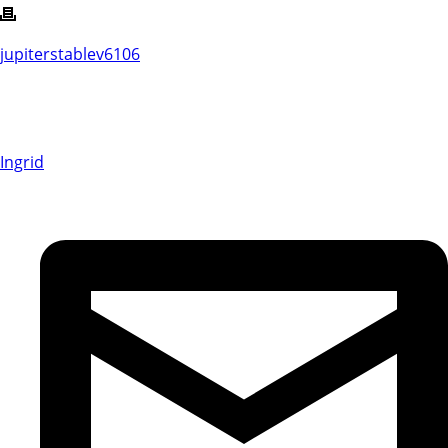
jupiterstablev6106
Ingrid