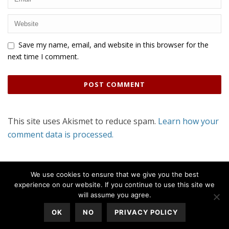
Save my name, email, and website in this browser for the
next time I comment.
This site uses Akismet to reduce spam.
Learn how your
comment data is processed.
We use cookies to ensure that we give you the best
experience on our website. If you continue to use this site we
will assume you agree.
OK
NO
PRIVACY POLICY
All Rights Reserved © 2020