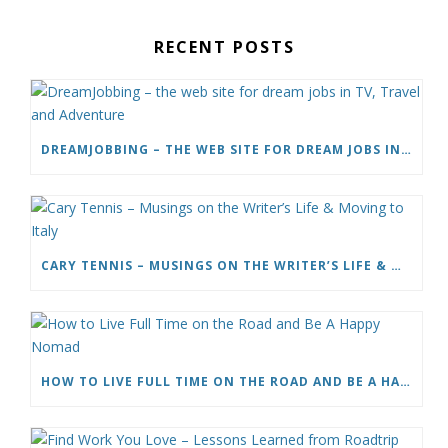
RECENT POSTS
DREAMJOBBING – THE WEB SITE FOR DREAM JOBS IN TV, TRAVEL AND ADVENTURE
CARY TENNIS – MUSINGS ON THE WRITER’S LIFE & MOVING TO ITALY
HOW TO LIVE FULL TIME ON THE ROAD AND BE A HAPPY NOMAD