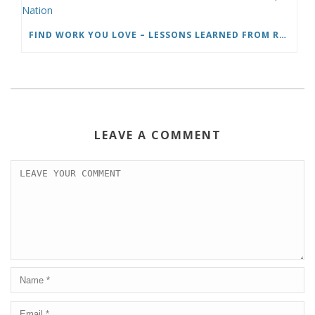
FIND WORK YOU LOVE – LESSONS LEARNED FROM ROADTRIP NATION
LEAVE A COMMENT