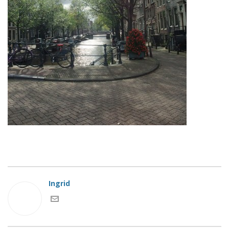
Ingrid