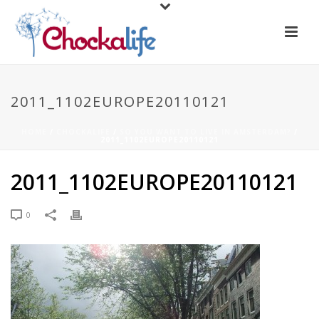
2011_1102EUROPE20110121
HOME
/
CHOCKALIFE
/
SO YOU WANT TO LIVE IN AMSTERDAM?
/
2011_1102EUROPE20110121
2011_1102EUROPE20110121
0