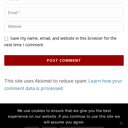
Save my name, email, and website in this browser for the
next time I comment.
This site uses Akismet to reduce spam.
Learn how your
comment data is processed.
We use cookies to ensure that we give you the best
experience on our website. If you continue to use this site we
will assume you agree.