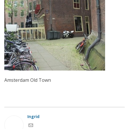
Amsterdam Old Town
Ingrid