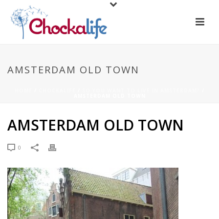
AMSTERDAM OLD TOWN
HOME
/
CHOCKALIFE
/
SO YOU WANT TO LIVE IN AMSTERDAM?
/
AMSTERDAM OLD TOWN
AMSTERDAM OLD TOWN
0