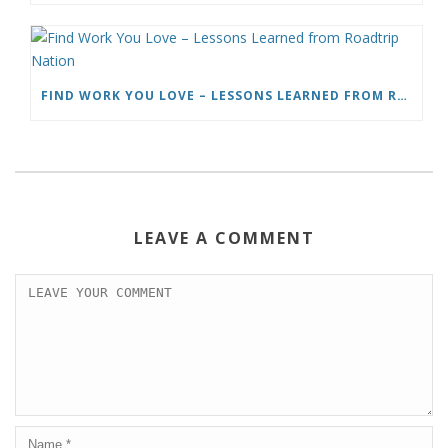
FIND WORK YOU LOVE – LESSONS LEARNED FROM ROADTRIP NATION
LEAVE A COMMENT