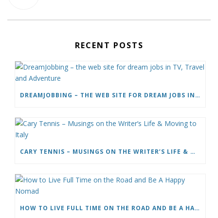
RECENT POSTS
DREAMJOBBING – THE WEB SITE FOR DREAM JOBS IN TV, TRAVEL AND ADVENTURE
CARY TENNIS – MUSINGS ON THE WRITER’S LIFE & MOVING TO ITALY
HOW TO LIVE FULL TIME ON THE ROAD AND BE A HAPPY NOMAD