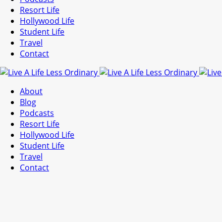
Resort Life
Hollywood Life
Student Life
Travel
Contact
About
Blog
Podcasts
Resort Life
Hollywood Life
Student Life
Travel
Contact