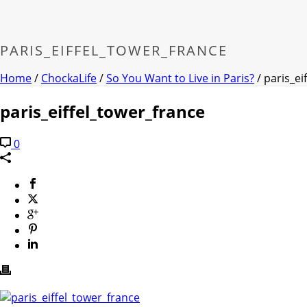
PARIS_EIFFEL_TOWER_FRANCE
Home
/
ChockaLife
/
So You Want to Live in Paris?
/ paris_ei
paris_eiffel_tower_france
0