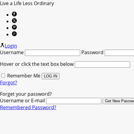
Live a Life Less Ordinary
Login
Username
Password
Hover or click the text box below
Remember Me
Forgot?
Forget your password?
Username or E-mail
Remembered Password?