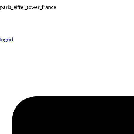
paris_eiffel_tower_france
Ingrid