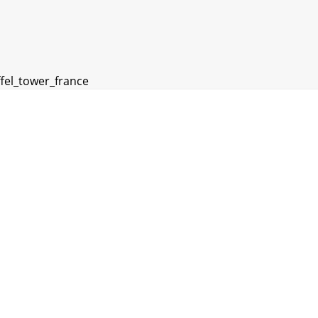
ffel_tower_france