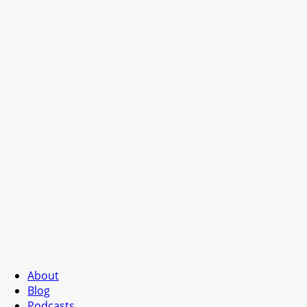
About
Blog
Podcasts