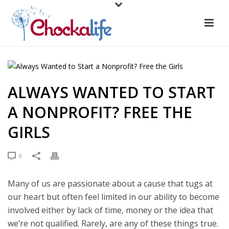
ALWAYS WANTED TO START
A NONPROFIT? FREE THE
GIRLS
0
Many of us are passionate about a cause that tugs at
our heart but often feel limited in our ability to become
involved either by lack of time, money or the idea that
we’re not qualified. Rarely, are any of these things true.