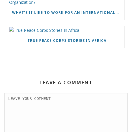
WHAT’S IT LIKE TO WORK FOR AN INTERNATIONAL HUMANITARIAN ORGANIZATION?
TRUE PEACE CORPS STORIES IN AFRICA
LEAVE A COMMENT