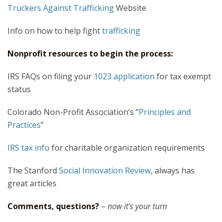
Truckers Against Trafficking
Website
Info on how to help fight
trafficking
Nonprofit resources to begin the process:
IRS FAQs on filing your
1023 application
for tax exempt
status
Colorado Non-Profit Association’s “
Principles and
Practices
”
IRS tax info
for charitable organization requirements
The Stanford
Social Innovation Review
, always has
great articles
Comments, questions?
–
now it’s your turn