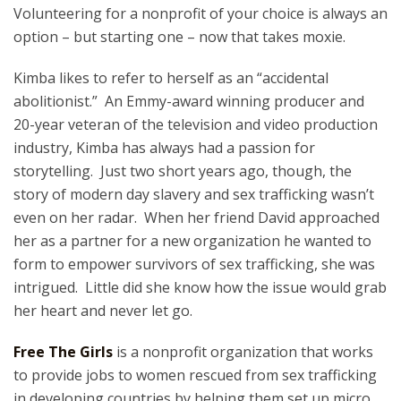
Volunteering for a nonprofit of your choice is always an
option – but starting one – now that takes moxie.
Kimba likes to refer to herself as an “accidental
abolitionist.” An Emmy-award winning producer and
20-year veteran of the television and video production
industry, Kimba has always had a passion for
storytelling. Just two short years ago, though, the
story of modern day slavery and sex trafficking wasn’t
even on her radar. When her friend David approached
her as a partner for a new organization he wanted to
form to empower survivors of sex trafficking, she was
intrigued. Little did she know how the issue would grab
her heart and never let go.
Free The Girls
is a nonprofit organization that works
to provide jobs to women rescued from sex trafficking
in developing countries by helping them set up micro