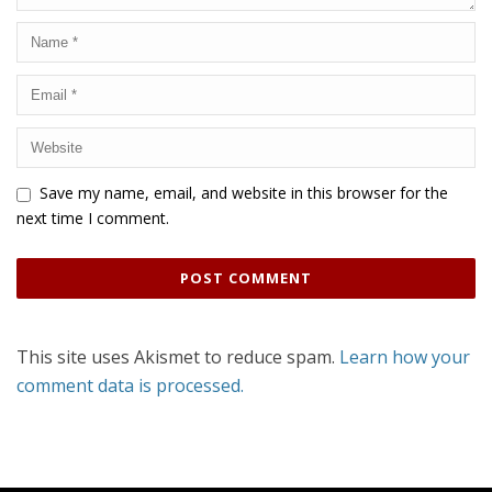
Save my name, email, and website in this browser for the
next time I comment.
This site uses Akismet to reduce spam.
Learn how your
comment data is processed.