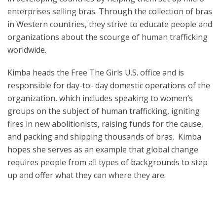
enterprises selling bras. Through the collection of bras
in Western countries, they strive to educate people and
organizations about the scourge of human trafficking
worldwide.
Kimba heads the Free The Girls U.S. office and is
responsible for day-to- day domestic operations of the
organization, which includes speaking to women’s
groups on the subject of human trafficking, igniting
fires in new abolitionists, raising funds for the cause,
and packing and shipping thousands of bras. Kimba
hopes she serves as an example that global change
requires people from all types of backgrounds to step
up and offer what they can where they are.