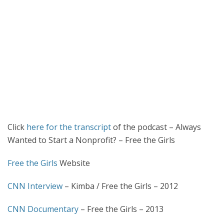
Click
here for the transcript
of the podcast – Always
Wanted to Start a Nonprofit? – Free the Girls
Free the Girls
Website
CNN Interview
– Kimba / Free the Girls – 2012
CNN Documentary
– Free the Girls – 2013