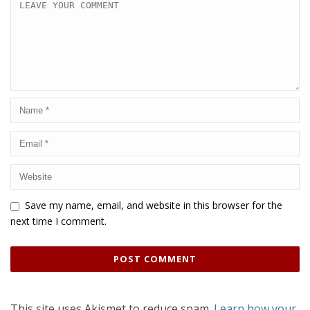
Save my name, email, and website in this browser for the
next time I comment.
This site uses Akismet to reduce spam.
Learn how your