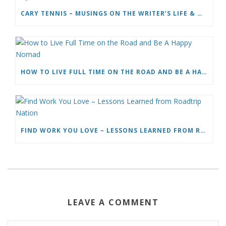
CARY TENNIS – MUSINGS ON THE WRITER’S LIFE & MOVING TO ITALY
HOW TO LIVE FULL TIME ON THE ROAD AND BE A HAPPY NOMAD
FIND WORK YOU LOVE – LESSONS LEARNED FROM ROADTRIP NATION
LEAVE A COMMENT