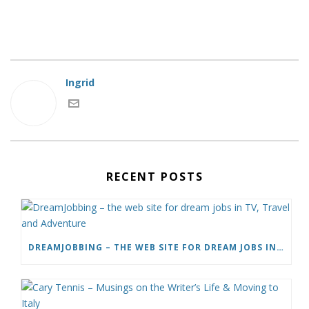
Ingrid
RECENT POSTS
DREAMJOBBING – THE WEB SITE FOR DREAM JOBS IN TV, TRAVEL AND ADVENTURE