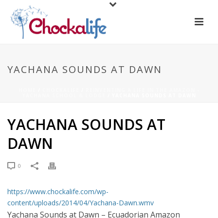
YACHANA SOUNDS AT DAWN
HOME
/
CHOCKALIFE
/
REINVENTING A LIFE IN THE AMAZON -
YACHANA SCHOOL & LODGE
/ YACHANA SOUNDS AT DAWN
YACHANA SOUNDS AT
DAWN
0
https://www.chockalife.com/wp-
content/uploads/2014/04/Yachana-Dawn.wmv
Yachana Sounds at Dawn – Ecuadorian Amazon