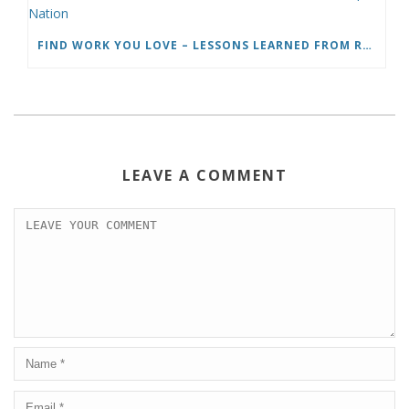
FIND WORK YOU LOVE – LESSONS LEARNED FROM ROADTRIP NATION
LEAVE A COMMENT