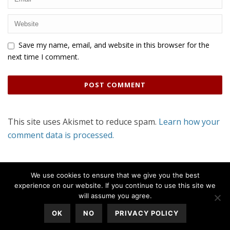
Save my name, email, and website in this browser for the
next time I comment.
This site uses Akismet to reduce spam.
Learn how your
comment data is processed.
We use cookies to ensure that we give you the best
experience on our website. If you continue to use this site we
will assume you agree.
OK
NO
PRIVACY POLICY
All Rights Reserved © 2020