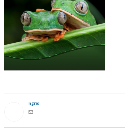
Ingrid