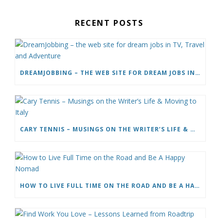
RECENT POSTS
DREAMJOBBING – THE WEB SITE FOR DREAM JOBS IN TV, TRAVEL AND ADVENTURE
CARY TENNIS – MUSINGS ON THE WRITER’S LIFE & MOVING TO ITALY
HOW TO LIVE FULL TIME ON THE ROAD AND BE A HAPPY NOMAD