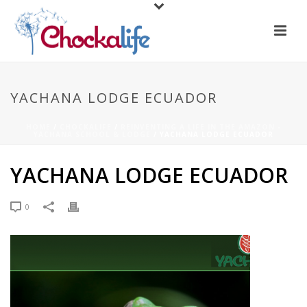
YACHANA LODGE ECUADOR
HOME
/
CHOCKALIFE
/
REINVENTING A LIFE IN THE AMAZON -
YACHANA SCHOOL & LODGE
/ YACHANA LODGE ECUADOR
YACHANA LODGE ECUADOR
0