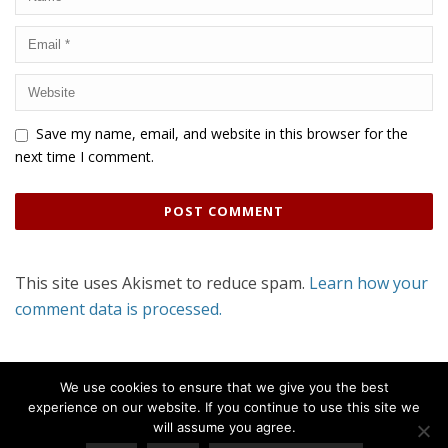
Save my name, email, and website in this browser for the
next time I comment.
This site uses Akismet to reduce spam.
Learn how your
comment data is processed.
We use cookies to ensure that we give you the best
experience on our website. If you continue to use this site we
will assume you agree.