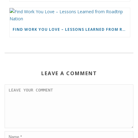
FIND WORK YOU LOVE – LESSONS LEARNED FROM ROADTRIP NATION
LEAVE A COMMENT