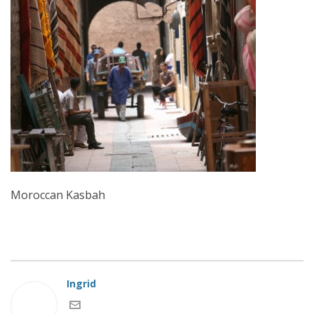
Moroccan Kasbah
Ingrid