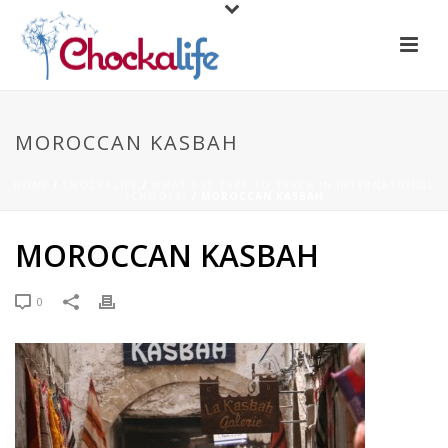
MOROCCAN KASBAH
HOME
/
CHOCKALIFE
/
WHAT'S IT TAKE TO TEACH IN INTERNATIONAL
SCHOOLS?
/ MOROCCAN KASBAH
MOROCCAN KASBAH
0