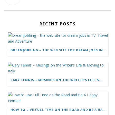
RECENT POSTS
DREAMJOBBING – THE WEB SITE FOR DREAM JOBS IN TV, TRAVEL AND ADVENTURE
CARY TENNIS – MUSINGS ON THE WRITER’S LIFE & MOVING TO ITALY
HOW TO LIVE FULL TIME ON THE ROAD AND BE A HAPPY NOMAD