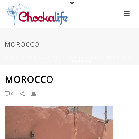
MOROCCO
HOME
/
CHOCKALIFE
/
WHAT'S IT TAKE TO TEACH IN INTERNATIONAL
SCHOOLS?
/ MOROCCO
MOROCCO
0