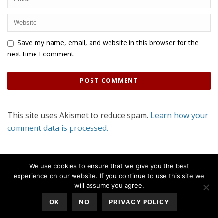
Save my name, email, and website in this browser for the
next time I comment.
This site uses Akismet to reduce spam.
Learn how your
comment data is processed.
We use cookies to ensure that we give you the best
experience on our website. If you continue to use this site we
will assume you agree.
OK
NO
PRIVACY POLICY
All Rights Reserved © 2020