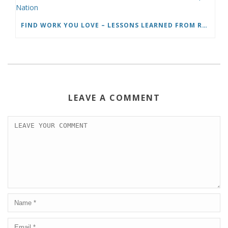
FIND WORK YOU LOVE – LESSONS LEARNED FROM ROADTRIP NATION
LEAVE A COMMENT