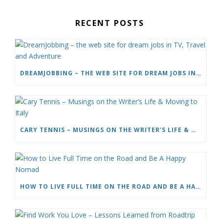
RECENT POSTS
DREAMJOBBING – THE WEB SITE FOR DREAM JOBS IN TV, TRAVEL AND ADVENTURE
CARY TENNIS – MUSINGS ON THE WRITER’S LIFE & MOVING TO ITALY
HOW TO LIVE FULL TIME ON THE ROAD AND BE A HAPPY NOMAD