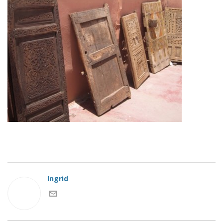
Ingrid