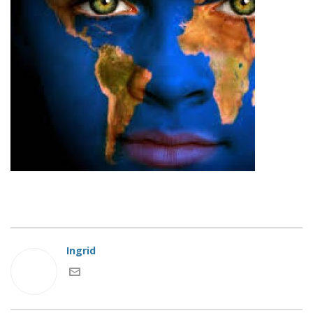
Ingrid