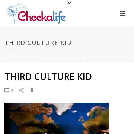
THIRD CULTURE KID
HOME
/
CHOCKALIFE
/
THIRD CULTURE KIDS OR THE ETERNAL EXPAT
/ THIRD CULTURE KID
THIRD CULTURE KID
0