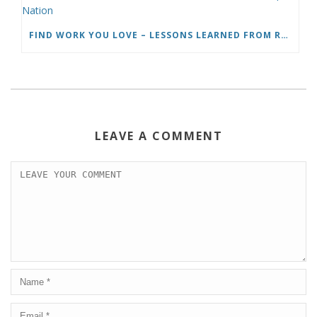
FIND WORK YOU LOVE – LESSONS LEARNED FROM ROADTRIP NATION
LEAVE A COMMENT