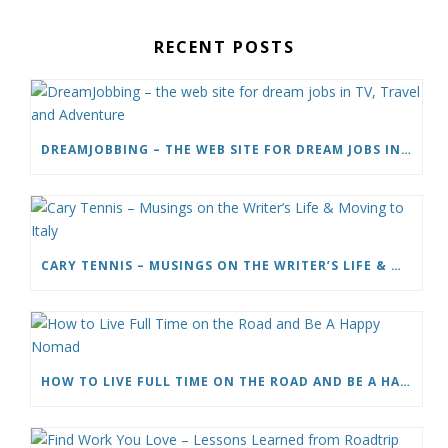
RECENT POSTS
DREAMJOBBING – THE WEB SITE FOR DREAM JOBS IN TV, TRAVEL AND ADVENTURE
CARY TENNIS – MUSINGS ON THE WRITER’S LIFE & MOVING TO ITALY
HOW TO LIVE FULL TIME ON THE ROAD AND BE A HAPPY NOMAD