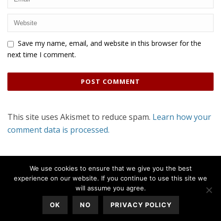
Save my name, email, and website in this browser for the
next time I comment.
This site uses Akismet to reduce spam.
Learn how your
comment data is processed.
We use cookies to ensure that we give you the best
experience on our website. If you continue to use this site we
will assume you agree.
OK
NO
PRIVACY POLICY
All Rights Reserved © 2020