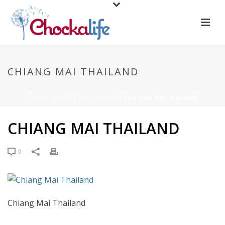
CHIANG MAI THAILAND
HOME
/
CHOCKALIFE
/
TOP 10 THINGS I FORGET EVERY TIME I
TRAVEL OUT OF THE COUNTRY
/ CHIANG MAI THAILAND
CHIANG MAI THAILAND
0
Chiang Mai Thailand