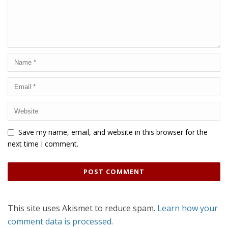
Save my name, email, and website in this browser for the
next time I comment.
This site uses Akismet to reduce spam.
Learn how your
comment data is processed.