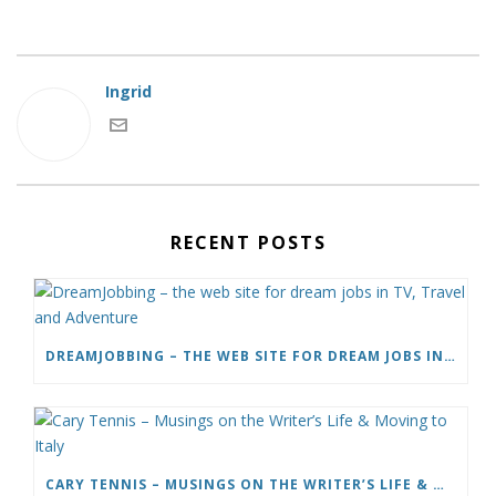
Ingrid
RECENT POSTS
DREAMJOBBING – THE WEB SITE FOR DREAM JOBS IN TV, TRAVEL AND ADVENTURE
CARY TENNIS – MUSINGS ON THE WRITER’S LIFE & MOVING TO ITALY