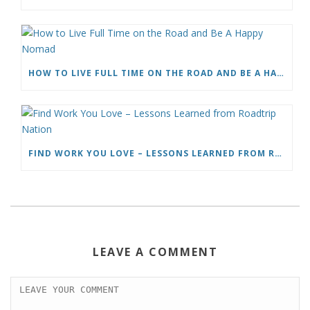
HOW TO LIVE FULL TIME ON THE ROAD AND BE A HAPPY NOMAD
FIND WORK YOU LOVE – LESSONS LEARNED FROM ROADTRIP NATION
LEAVE A COMMENT