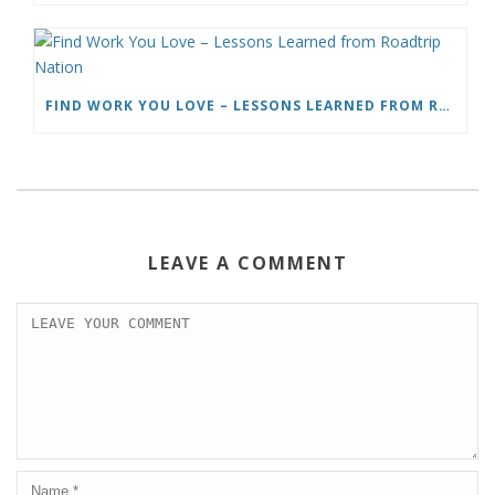
FIND WORK YOU LOVE – LESSONS LEARNED FROM ROADTRIP NATION
LEAVE A COMMENT