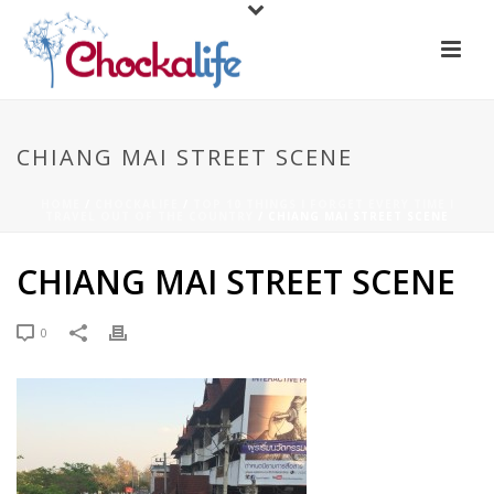
CHIANG MAI STREET SCENE
HOME
/
CHOCKALIFE
/
TOP 10 THINGS I FORGET EVERY TIME I
TRAVEL OUT OF THE COUNTRY
/ CHIANG MAI STREET SCENE
CHIANG MAI STREET SCENE
0