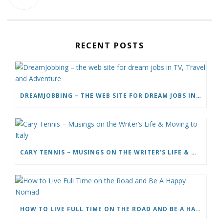
RECENT POSTS
DREAMJOBBING – THE WEB SITE FOR DREAM JOBS IN TV, TRAVEL AND ADVENTURE
CARY TENNIS – MUSINGS ON THE WRITER’S LIFE & MOVING TO ITALY
HOW TO LIVE FULL TIME ON THE ROAD AND BE A HAPPY NOMAD