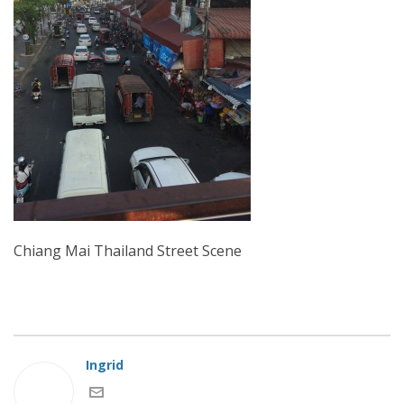
Chiang Mai Thailand Street Scene
Ingrid