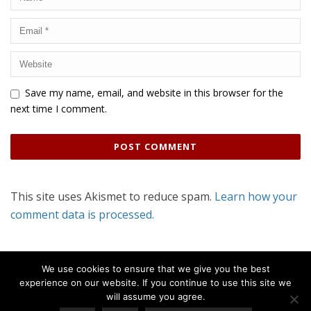
Save my name, email, and website in this browser for the
next time I comment.
This site uses Akismet to reduce spam.
Learn how your
comment data is processed.
We use cookies to ensure that we give you the best
experience on our website. If you continue to use this site we
will assume you agree.