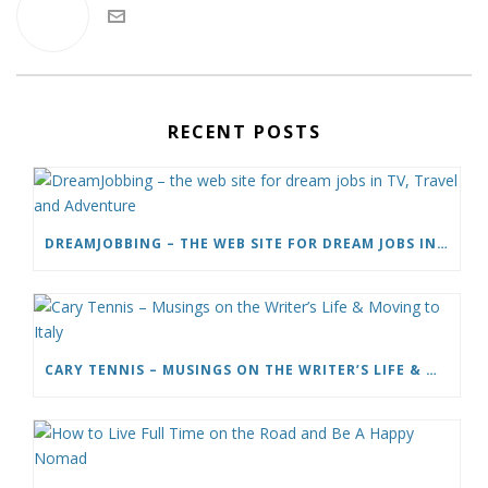
RECENT POSTS
DREAMJOBBING – THE WEB SITE FOR DREAM JOBS IN TV, TRAVEL AND ADVENTURE
CARY TENNIS – MUSINGS ON THE WRITER’S LIFE & MOVING TO ITALY