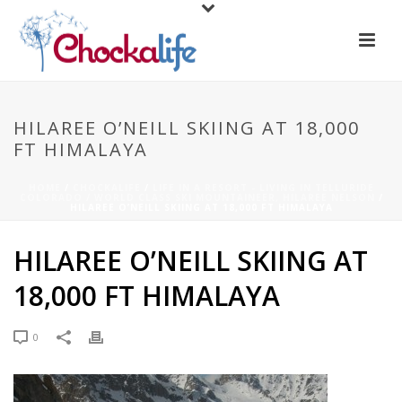
HILAREE O’NEILL SKIING AT 18,000
FT HIMALAYA
HOME
/
CHOCKALIFE
/
LIFE IN A RESORT - LIVING IN TELLURIDE
COLORADO / WORLD CLASS SKI MOUNTAINEER, HILAREE NELSON
/
HILAREE O’NEILL SKIING AT 18,000 FT HIMALAYA
HILAREE O’NEILL SKIING AT
18,000 FT HIMALAYA
0