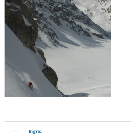
Ingrid