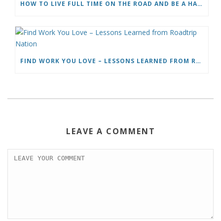
HOW TO LIVE FULL TIME ON THE ROAD AND BE A HAPPY NOMAD
FIND WORK YOU LOVE – LESSONS LEARNED FROM ROADTRIP NATION
LEAVE A COMMENT