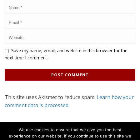
Save my name, email, and website in this browser for the
next time I comment.
This site uses Akismet to reduce spam.
Learn how your
comment data is processed.
We use cookies to ensure that we give you the best
experience on our website. If you continue to use this site we