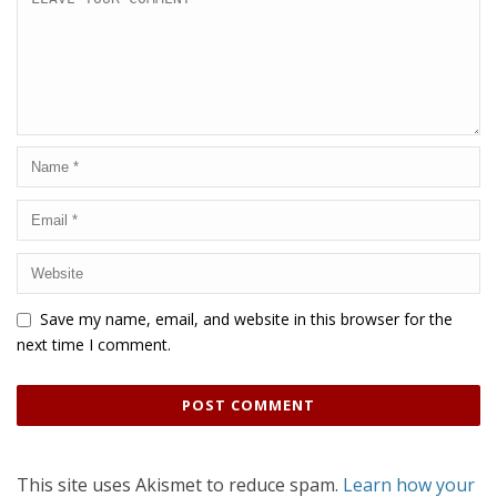
Save my name, email, and website in this browser for the
next time I comment.
This site uses Akismet to reduce spam.
Learn how your