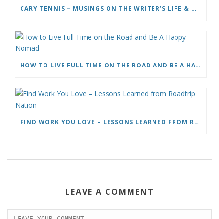
CARY TENNIS – MUSINGS ON THE WRITER’S LIFE & MOVING TO ITALY
HOW TO LIVE FULL TIME ON THE ROAD AND BE A HAPPY NOMAD
FIND WORK YOU LOVE – LESSONS LEARNED FROM ROADTRIP NATION
LEAVE A COMMENT