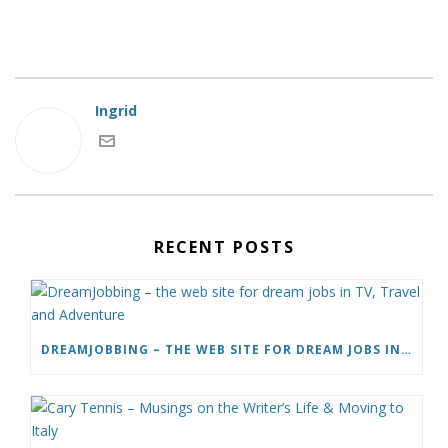
Ingrid
RECENT POSTS
DREAMJOBBING – THE WEB SITE FOR DREAM JOBS IN TV, TRAVEL AND ADVENTURE