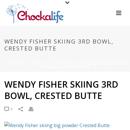
WENDY FISHER SKIING 3RD BOWL,
CRESTED BUTTE
HOME
/
CHOCKALIFE
/
LIFE IN A RESORT - LIVING IN CRESTED BUTTE
COLORADO. EXTREME SKIER - WENDY FISHER
/ WENDY FISHER SKIING
3RD BOWL, CRESTED BUTTE
WENDY FISHER SKIING 3RD
BOWL, CRESTED BUTTE
0