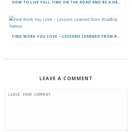
HOW TO LIVE FULL TIME ON THE ROAD AND BE A HAPPY NOMAD
FIND WORK YOU LOVE – LESSONS LEARNED FROM ROADTRIP NATION
LEAVE A COMMENT