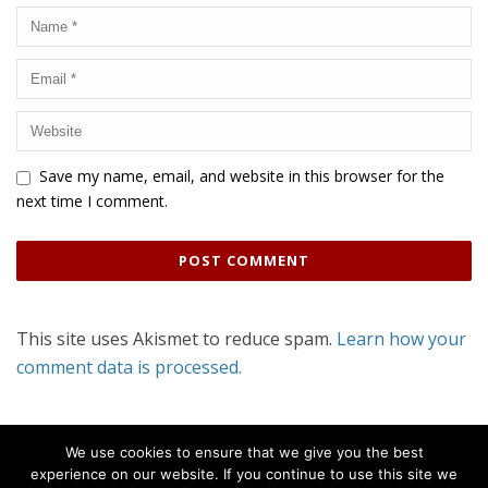
Save my name, email, and website in this browser for the
next time I comment.
This site uses Akismet to reduce spam.
Learn how your
comment data is processed.
We use cookies to ensure that we give you the best
experience on our website. If you continue to use this site we