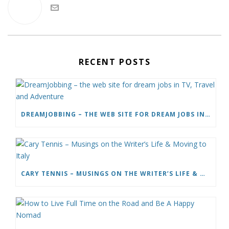
RECENT POSTS
DREAMJOBBING – THE WEB SITE FOR DREAM JOBS IN TV, TRAVEL AND ADVENTURE
CARY TENNIS – MUSINGS ON THE WRITER’S LIFE & MOVING TO ITALY