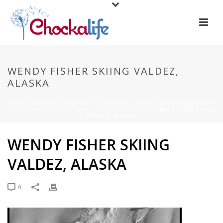
WENDY FISHER SKIING VALDEZ,
ALASKA
HOME
/
CHOCKALIFE
/
LIFE IN A RESORT - LIVING IN CRESTED BUTTE
COLORADO. EXTREME SKIER - WENDY FISHER
/ WENDY FISHER SKIING
VALDEZ, ALASKA
WENDY FISHER SKIING
VALDEZ, ALASKA
0