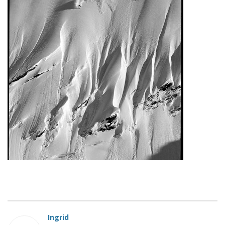
Ingrid