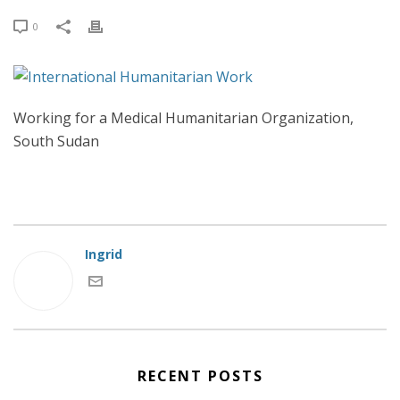
0
Working for a Medical Humanitarian Organization,
South Sudan
Ingrid
RECENT POSTS