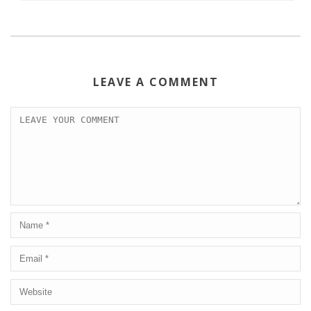
LEAVE A COMMENT