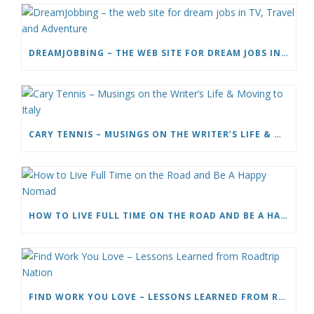
DREAMJOBBING – THE WEB SITE FOR DREAM JOBS IN TV, TRAVEL AND ADVENTURE
CARY TENNIS – MUSINGS ON THE WRITER’S LIFE & MOVING TO ITALY
HOW TO LIVE FULL TIME ON THE ROAD AND BE A HAPPY NOMAD
FIND WORK YOU LOVE – LESSONS LEARNED FROM ROADTRIP NATION