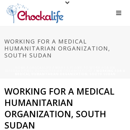
WORKING FOR A MEDICAL
HUMANITARIAN ORGANIZATION,
SOUTH SUDAN
HOME
/
CHOCKALIFE
/
WHAT'S IT LIKE TO WORK FOR AN
INTERNATIONAL HUMANITARIAN ORGANIZATION?
/ WORKING FOR A
MEDICAL HUMANITARIAN ORGANIZATION, SOUTH SUDAN
WORKING FOR A MEDICAL
HUMANITARIAN
ORGANIZATION, SOUTH
SUDAN