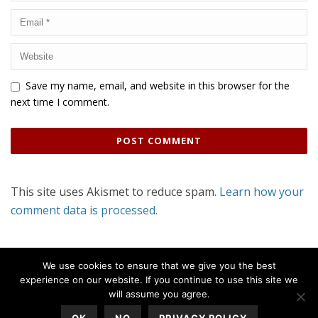
Save my name, email, and website in this browser for the
next time I comment.
This site uses Akismet to reduce spam.
Learn how your
comment data is processed.
We use cookies to ensure that we give you the best
experience on our website. If you continue to use this site we
will assume you agree.