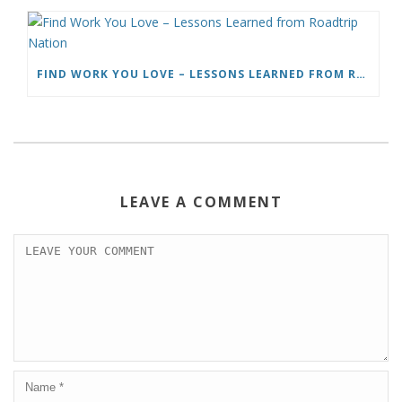
FIND WORK YOU LOVE – LESSONS LEARNED FROM ROADTRIP NATION
LEAVE A COMMENT