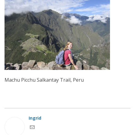
Machu Picchu Salkantay Trail, Peru
Ingrid