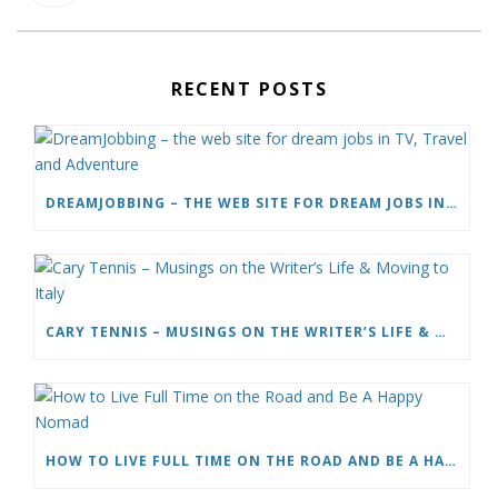
RECENT POSTS
DREAMJOBBING – THE WEB SITE FOR DREAM JOBS IN TV, TRAVEL AND ADVENTURE
CARY TENNIS – MUSINGS ON THE WRITER’S LIFE & MOVING TO ITALY
HOW TO LIVE FULL TIME ON THE ROAD AND BE A HAPPY NOMAD