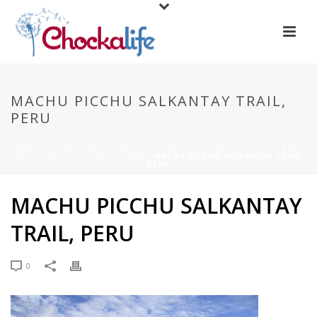
MACHU PICCHU SALKANTAY TRAIL,
PERU
HOME
/
CHOCKALIFE
/
HOW TO DESIGN YOUR OWN CAREER & TRAVEL
WITH PURPOSE / TORI HOGAN
/ MACHU PICCHU SALKANTAY TRAIL,
PERU
MACHU PICCHU SALKANTAY
TRAIL, PERU
0