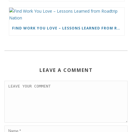
FIND WORK YOU LOVE – LESSONS LEARNED FROM ROADTRIP NATION
LEAVE A COMMENT