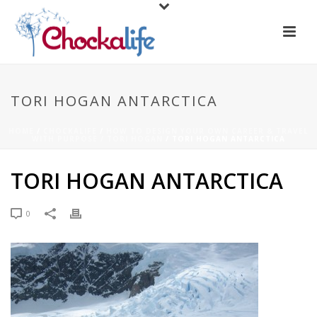
TORI HOGAN ANTARCTICA
HOME
/
CHOCKALIFE
/
HOW TO DESIGN YOUR OWN CAREER & TRAVEL
WITH PURPOSE / TORI HOGAN
/ TORI HOGAN ANTARCTICA
TORI HOGAN ANTARCTICA
0