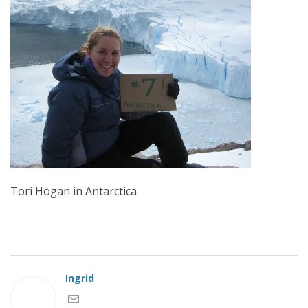
Tori Hogan in Antarctica
Ingrid