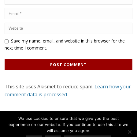
Save my name, email, and website in this browser for the
next time I comment.
This site uses Akismet to reduce spam.
Learn how your
comment data is processed.
We use cookies to ensure that we give you the best
experience on our website. If you continue to use this site we
will assume you agree.