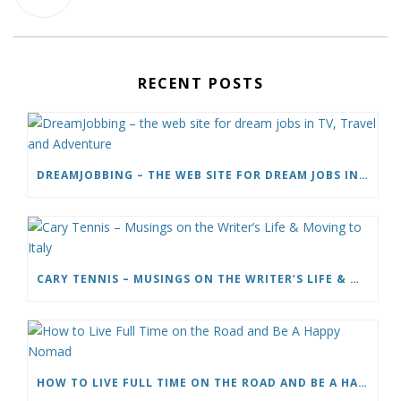
RECENT POSTS
DREAMJOBBING – THE WEB SITE FOR DREAM JOBS IN TV, TRAVEL AND ADVENTURE
CARY TENNIS – MUSINGS ON THE WRITER’S LIFE & MOVING TO ITALY
HOW TO LIVE FULL TIME ON THE ROAD AND BE A HAPPY NOMAD