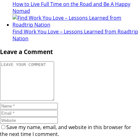
How to Live Full Time on the Road and Be A Happy
Nomad
Find Work You Love – Lessons Learned from Roadtrip
Nation
Leave a Comment
Save my name, email, and website in this browser for
the next time I comment.