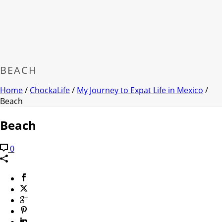
BEACH
Home
/
ChockaLife
/
My Journey to Expat Life in Mexico
/
Beach
Beach
0