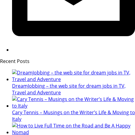
Recent Posts
DreamJobbing – the web site for dream jobs in TV,
Travel and Adventure
Cary Tennis – Musings on the Writer’s Life & Moving to
Italy