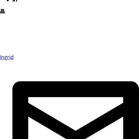
Ingrid