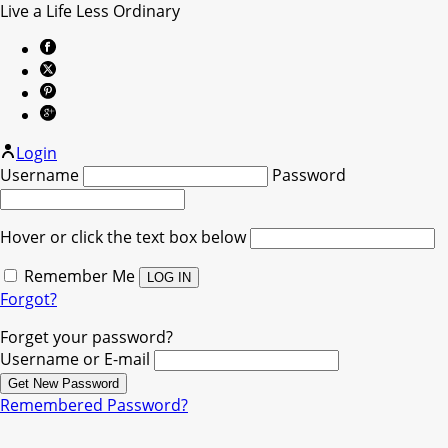
Live a Life Less Ordinary
Login
Username
Password
Hover or click the text box below
Remember Me
Forgot?
Forget your password?
Username or E-mail
Remembered Password?