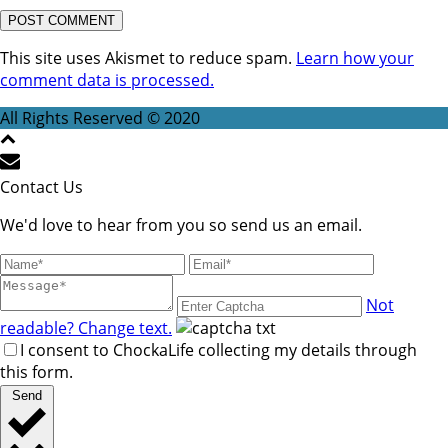
This site uses Akismet to reduce spam.
Learn how your
comment data is processed.
All Rights Reserved © 2020
Contact Us
We'd love to hear from you so send us an email.
Not
readable? Change text.
I consent to ChockaLife collecting my details through
this form.
Send