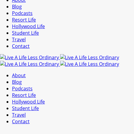
About
Blog
Podcasts
Resort Life
Hollywood Life
Student Life
Travel
Contact
About
Blog
Podcasts
Resort Life
Hollywood Life
Student Life
Travel
Contact