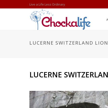
Live a Life Less Ordinary
LUCERNE SWITZERLAND LIO
LUCERNE SWITZERLAN