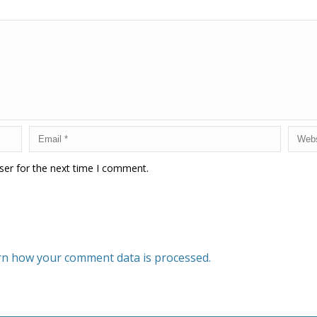
ser for the next time I comment.
rn how your comment data is processed.