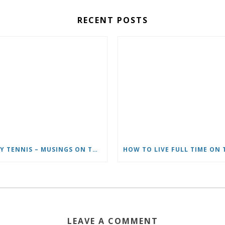
RECENT POSTS
CARY TENNIS – MUSINGS ON THE WRITER’S LIFE & MOVING TO ITALY
LEAVE A COMMENT