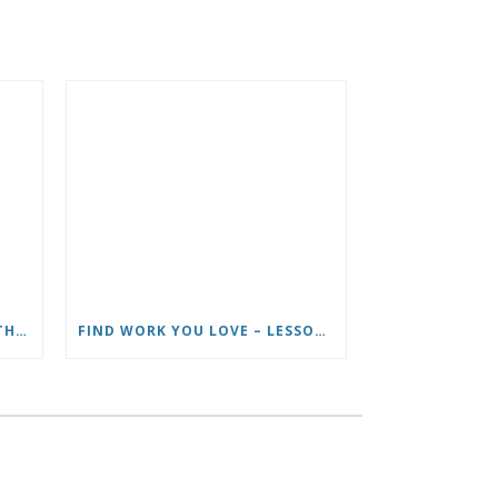
HOW TO LIVE FULL TIME ON THE ROAD AND BE A HAPPY NOMAD
FIND WORK YOU LOVE – LESSONS LEARNED FROM ROADTRIP NATION