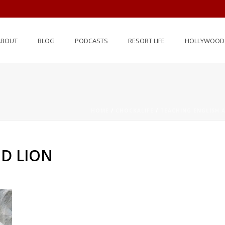
ABOUT
BLOG
PODCASTS
RESORT LIFE
HOLLYWOOD 
N
HOME
/
CHOCKALIFE
/
TEACHING ENGLISH 
D LION