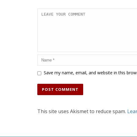
Save my name, email, and website in this brow
This site uses Akismet to reduce spam.
Lea