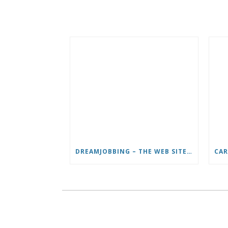
DREAMJOBBING – THE WEB SITE FOR DREAM JOBS IN TV, TRAVEL AND ADVENTURE