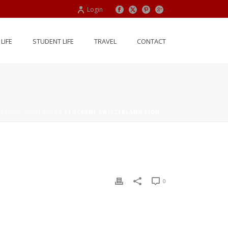
Login
LIFE
STUDENT LIFE
TRAVEL
CONTACT
ABROAD WITH CELTA
/ LUCERNE SWITZERLAND LION
0