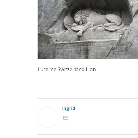
Lucerne Switzerland Lion
Ingrid